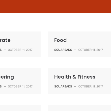
rate
Food
S
—
OCTOBER 11, 2017
SQUAREADS
—
OCTOBER 11, 2017
eering
Health & Fitness
S
—
OCTOBER 11, 2017
SQUAREADS
—
OCTOBER 11, 2017