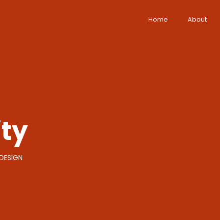
Home
About
ity
DESIGN