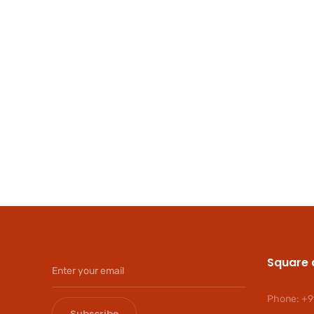
Square 
Phone:
+9
Subscribe