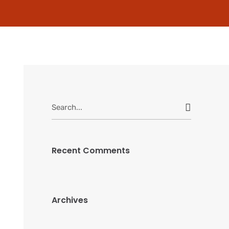
Search
for:
Recent Comments
Archives