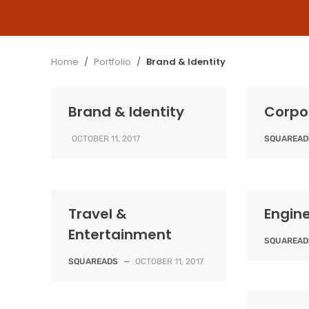
Home
/
Portfolio
/
Brand & Identity
Brand & Identity
Corpo
OCTOBER 11, 2017
SQUAREAD
Travel &
Engin
Entertainment
SQUAREAD
SQUAREADS
—
OCTOBER 11, 2017