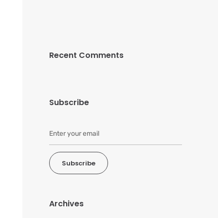
Recent Comments
Subscribe
Subscribe
Archives