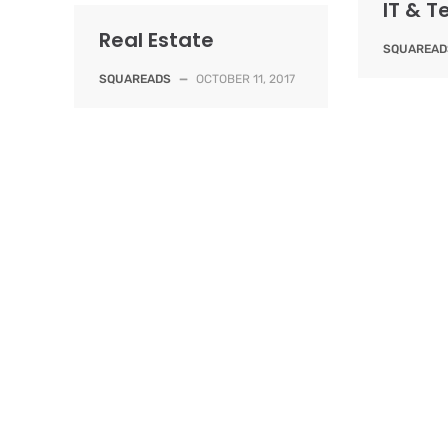
IT & 
Real Estate
SQUAREAD
SQUAREADS
—
OCTOBER 11, 2017