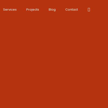
Services
Projects
Blog
Contact