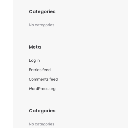
Categories
No categories
Meta
Log in
Entries feed
Comments feed
WordPress.org
Categories
No categories