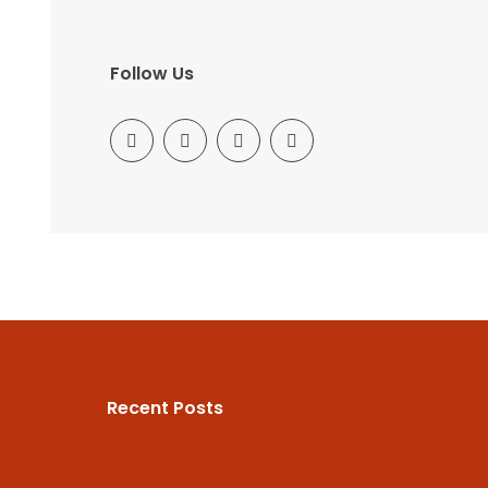
Follow Us
Recent Posts