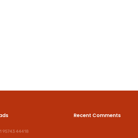
ads
Recent Comments
1 95743 44418