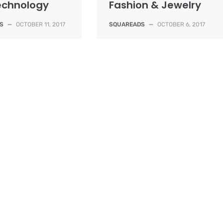
Technology
Fashion & Jewelry
S
—
OCTOBER 11, 2017
SQUAREADS
—
OCTOBER 6, 2017