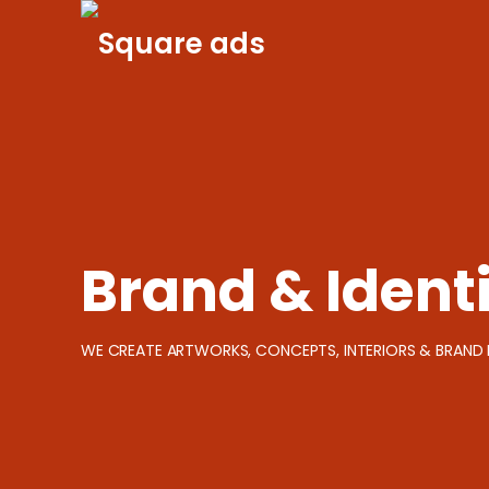
Skip
to
content
Brand & Ident
WE CREATE ARTWORKS, CONCEPTS, INTERIORS & BRAND 